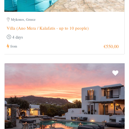
Mykonos, Greece
Villa (Ano Mera / Kalafatis - up to 10 people)
4 days
€550,00
from