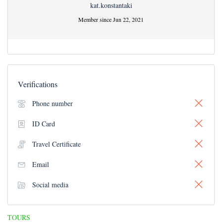
kat.konstantaki
Member since Jun 22, 2021
Verifications
Phone number
ID Card
Travel Certificate
Email
Social media
TOURS