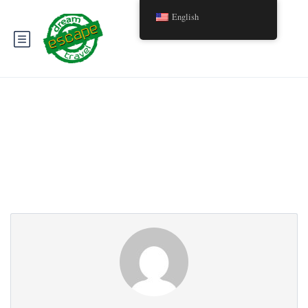
English
Partner Page