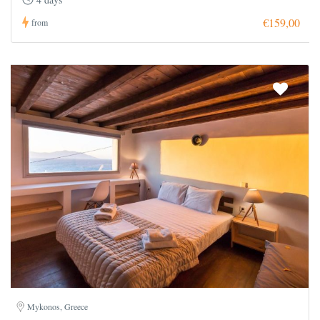
€159,00
from
Mykonos, Greece