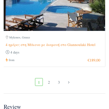
Mykonos, Greece
4 ημέρες στη Μύκονο με διαμονή στο Giannoulaki Hotel
4 days
€189,00
from
1
2
3
Review