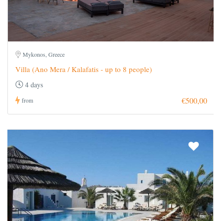
Mykonos, Greece
Villa (Ano Mera / Kalafatis - up to 8 people)
4 days
€500,00
from