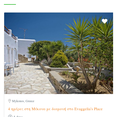
Mykonos, Greece
4 ημέρες στη Μύκονο με διαμονή στο Evaggelia’s Place
4 days