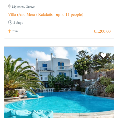
Mykonos, Greece
Villa (Ano Mera / Kalafatis - up to 11 people)
4 days
€1.200,00
from