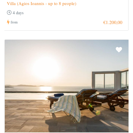
Villa (Agios Ioannis - up to 8 people)
4 days
€1.200,00
from